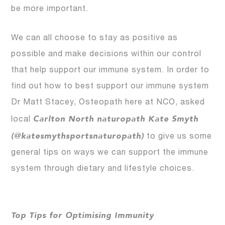
be more important.
We can all choose to stay as positive as
possible and make decisions within our control
that help support our immune system. In order to
find out how to best support our immune system
Dr Matt Stacey, Osteopath here at NCO, asked
Carlton North naturopath Kate Smyth
local
(@katesmythsportsnaturopath)
to give us some
general tips on ways we can support the immune
system through dietary and lifestyle choices.
Top Tips for Optimising Immunity