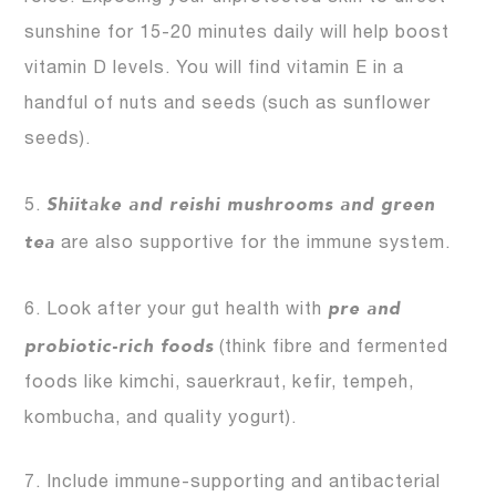
sunshine for 15-20 minutes daily will help boost
vitamin D levels. You will find vitamin E in a
handful of nuts and seeds (such as sunflower
seeds).
Shiitake and reishi mushrooms and green
5.
tea
are also supportive for the immune system.
pre and
6. Look after your gut health with
probiotic-rich foods
(think fibre and fermented
foods like kimchi, sauerkraut, kefir, tempeh,
kombucha, and quality yogurt).
7. Include immune-supporting and antibacterial