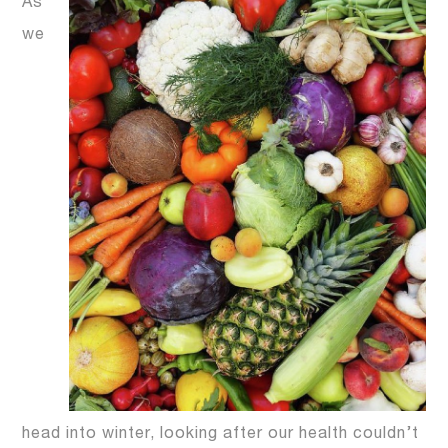
As
we
head into winter, looking after our health couldn’t