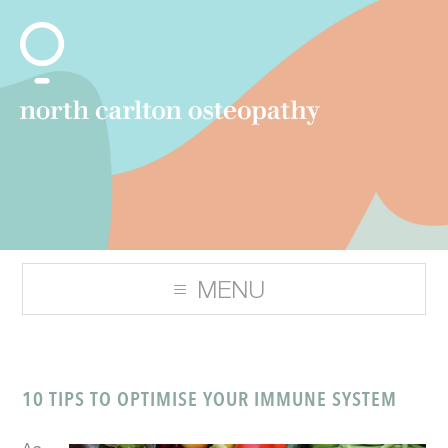
10 TIPS TO OPTIMISE YOUR IMMUNE SYSTEM