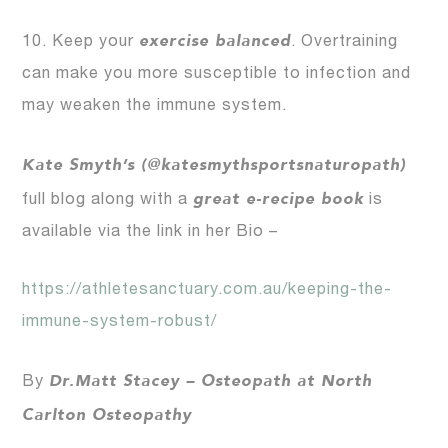
exercise balanced
10. Keep your
. Overtraining
can make you more susceptible to infection and
may weaken the immune system.
Kate Smyth’s (@katesmythsportsnaturopath)
great e-recipe book
full blog along with a
is
available via the link in her Bio –
https://athletesanctuary.com.au/keeping-the-
immune-system-robust/
Dr.Matt Stacey – Osteopath at North
By
Carlton Osteopathy