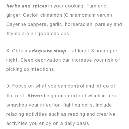
herbs and spices
in your cooking. Turmeric,
ginger, Ceylon cinnamon (Cinnamomum verum),
Cayenne peppers, garlic, horseradish, parsley and
thyme are all good choices.
adequate sleep
8. Obtain
– at least 8 hours per
night. Sleep deprivation can increase your risk of
picking up infections.
9. Focus on what you can control and let go of
Stress
the rest.
heightens cortisol which in turn
smashes your infection-fighting cells. Include
relaxing activities such as reading and creative
activities you enjoy on a daily basis.