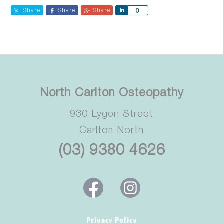
Share
Share
Share
Share
0
North Carlton Osteopathy
930 Lygon Street
Carlton North
(03) 9380 4626
Privacy Policy