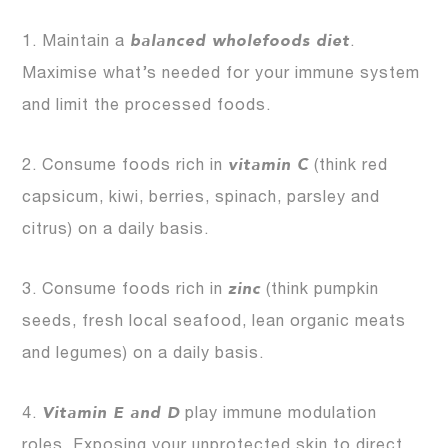
balanced wholefoods diet
1. Maintain a
.
Maximise what’s needed for your immune system
and limit the processed foods.
vitamin C
2. Consume foods rich in
(think red
capsicum, kiwi, berries, spinach, parsley and
citrus) on a daily basis.
zinc
3. Consume foods rich in
(think pumpkin
seeds, fresh local seafood, lean organic meats
and legumes) on a daily basis.
Vitamin E and D
4.
play immune modulation
roles. Exposing your unprotected skin to direct