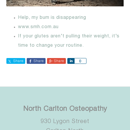
Help, my bum is disappearing
www.smh.com.au
If your glutes aren’t pulling their weight, it’s
time to change your routine.
Share
Share
Share
Share
0
North Carlton Osteopathy
930 Lygon Street