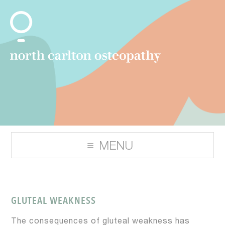
GLUTEAL WEAKNESS
The consequences of gluteal weakness has