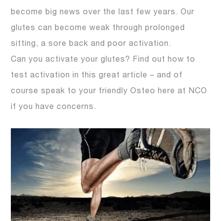
become big news over the last few years. Our
glutes can become weak through prolonged
sitting, a sore back and poor activation.
Can you activate your glutes? Find out how to
test activation in this great article – and of
course speak to your friendly Osteo here at NCO
if you have concerns.