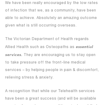
We have been really encouraged by the low rates
of infection that we, as a community, have been
able to achieve. Absolutely an amazing outcome
given what is still occurring overseas.
The Victorian Department of Health regards
essential
Allied Health such as Osteopaths as
services.
They are encouraging us to stay open
to take pressure off the front-line medical
services – by helping people in pain & discomfort,
relieving stress & anxiety.
A recognition that while our Telehealth services
have been a great success (and will be available