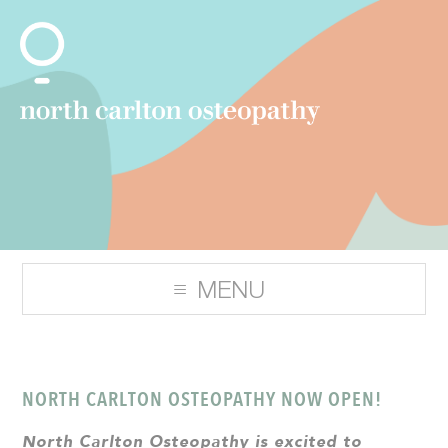
NORTH CARLTON OSTEOPATHY NOW OPEN!
North Carlton Osteopathy is excited to