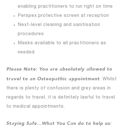
enabling practitioners to run right on time
Perspex protective screen at reception
Next-level cleaning and sanitisation
procedures
Masks available to all practitioners as
needed
Please Note: You are absolutely allowed to
travel to an Osteopathic appointment
. Whilst
there is plenty of confusion and grey areas in
regards to travel, it is definitely lawful to travel
to medical appointments.
Staying Safe…What You Can do to help us: