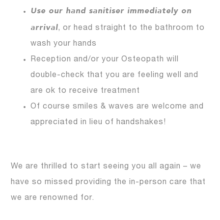
Use our hand sanitiser immediately on
arrival
, or head straight to the bathroom to
wash your hands
Reception and/or your Osteopath will
double-check that you are feeling well and
are ok to receive treatment
Of course smiles & waves are welcome and
appreciated in lieu of handshakes!
We are thrilled to start seeing you all again – we
have so missed providing the in-person care that
we are renowned for.