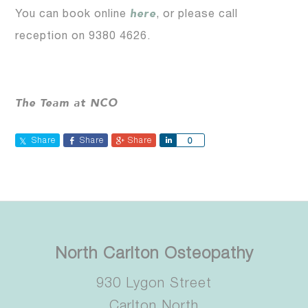
here
You can book online
, or please call
reception on 9380 4626.
The Team at NCO
Share
Share
Share
Share
0
North Carlton Osteopathy
930 Lygon Street
Carlton North