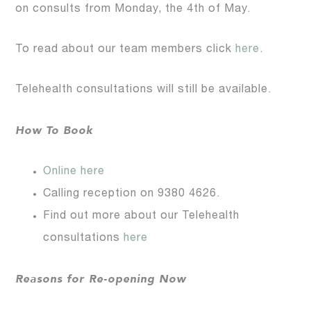
on consults from Monday, the 4th of May.
To read about our team members click
here
.
Telehealth consultations will still be available.
How To Book
Online here
Calling reception on 9380 4626.
Find out more about our Telehealth
consultations
here
Reasons for Re-opening Now