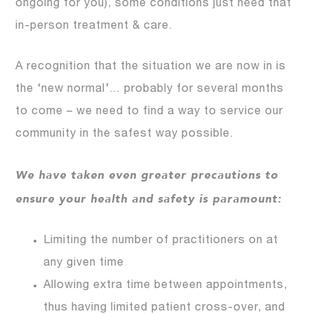
ongoing for you), some conditions just need that
in-person treatment & care.
A recognition that the situation we are now in is
the ‘new normal’… probably for several months
to come – we need to find a way to service our
community in the safest way possible.
We have taken even greater precautions to
ensure your health and safety is paramount:
Limiting the number of practitioners on at
any given time
Allowing extra time between appointments,
thus having limited patient cross-over, and