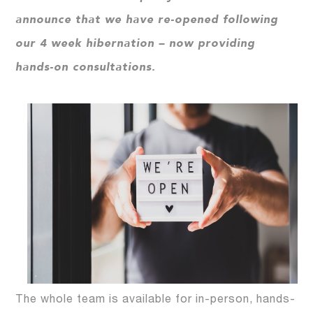
announce that we have re-opened following
our 4 week hibernation – now providing
hands-on consultations.
The whole team is available for in-person, hands-