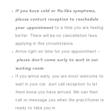
If you have cold or flu-like symptoms,
please contact reception to reschedule
your appointment
to a time you are feeling
better. There will be no cancellation fees
applying in this circumstance
Arrive right on time for your appointment –
please don’t come early to wait in our
waiting room
.
If you arrive early, you are most welcome to
wait in your car. Just call reception to let
them know you have arrived. We can then
call or message you when the practitioner is
ready to take you in.