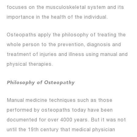
focuses on the musculoskeletal system and its
importance in the health of the individual.
Osteopaths apply the philosophy of treating the
whole person to the prevention, diagnosis and
treatment of injuries and illness using manual and
physical therapies.
Philosophy of Osteopathy
Manual medicine techniques such as those
performed by osteopaths today have been
documented for over 4000 years. But it was not
until the 19th century that medical physician