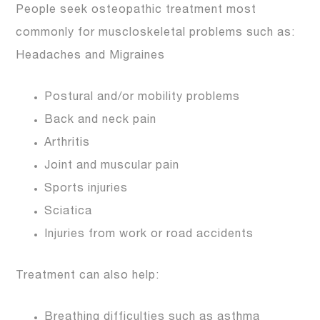
People seek osteopathic treatment most
commonly for muscloskeletal problems such as:
Headaches and Migraines
Postural and/or mobility problems
Back and neck pain
Arthritis
Joint and muscular pain
Sports injuries
Sciatica
Injuries from work or road accidents
Treatment can also help:
Breathing difficulties such as asthma