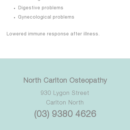
Digestive problems
Gynecological problems
Lowered immune response after illness.
North Carlton Osteopathy
930 Lygon Street
Carlton North
(03) 9380 4626