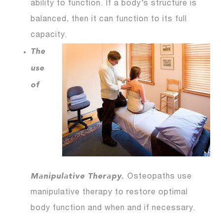
ability to function. If a body’s structure is
balanced, then it can function to its full
capacity.
The
use
of
Manipulative Therapy.
Osteopaths use
manipulative therapy to restore optimal
body function and when and if necessary.