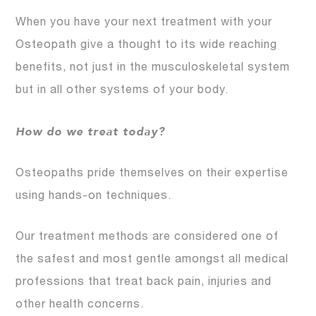
When you have your next treatment with your
Osteopath give a thought to its wide reaching
benefits, not just in the musculoskeletal system
but in all other systems of your body.
How do we treat today?
Osteopaths pride themselves on their expertise
using hands-on techniques.
Our treatment methods are considered one of
the safest and most gentle amongst all medical
professions that treat back pain, injuries and
other health concerns.