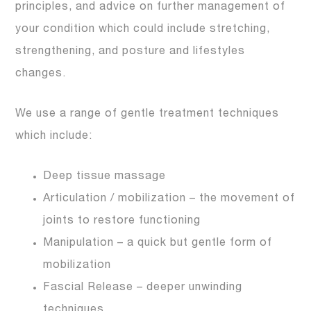
principles, and advice on further management of
your condition which could include stretching,
strengthening, and posture and lifestyles
changes.
We use a range of gentle treatment techniques
which include:
Deep tissue massage
Articulation / mobilization – the movement of
joints to restore functioning
Manipulation – a quick but gentle form of
mobilization
Fascial Release – deeper unwinding
techniques