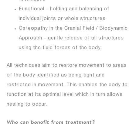
Functional – holding and balancing of
individual joints or whole structures
Osteopathy in the Cranial Field / Biodynamic
Approach – gentle release of all structures
using the fluid forces of the body.
All techniques aim to restore movement to areas
of the body identified as being tight and
restricted in movement. This enables the body to
function at its optimal level which in turn allows
healing to occur.
Who can benefit from treatment?