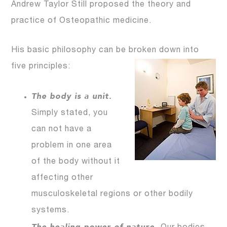
Andrew Taylor Still proposed the theory and
practice of Osteopathic medicine.
His basic philosophy can be broken down into
five principles:
The body is a unit.
Simply stated, you
can not have a
problem in one area
of the body without it
affecting other
musculoskeletal regions or other bodily
systems.