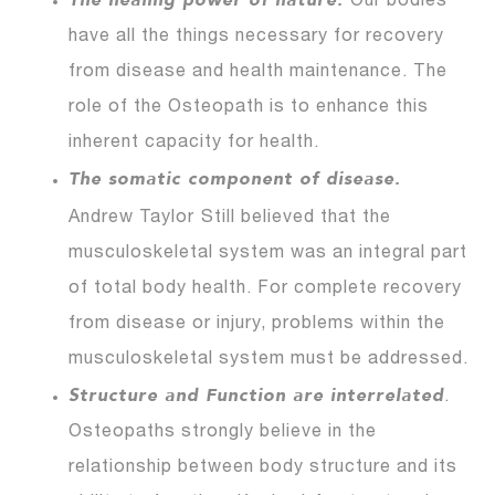
The healing power of nature.
Our bodies
have all the things necessary for recovery
from disease and health maintenance. The
role of the Osteopath is to enhance this
inherent capacity for health.
The somatic component of disease.
Andrew Taylor
Still believed that the
musculoskeletal system was an integral part
of total body health. For complete recovery
from disease or injury, problems within the
musculoskeletal system must be addressed.
Structure and Function are interrelated
.
Osteopaths strongly believe in the
relationship between body structure and its