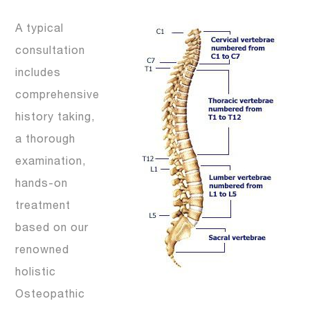
A typical
consultation
includes
comprehensive
history taking,
a thorough
examination,
hands-on
treatment
based on our
renowned
holistic
Osteopathic