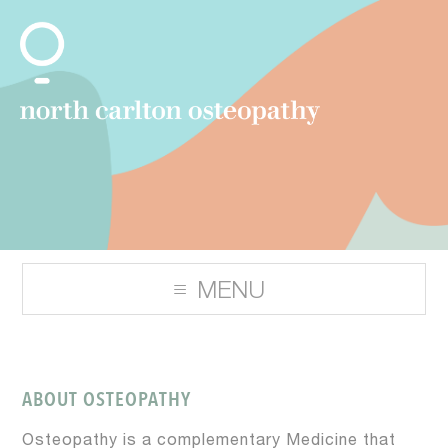
ABOUT OSTEOPATHY
Osteopathy is a complementary Medicine that