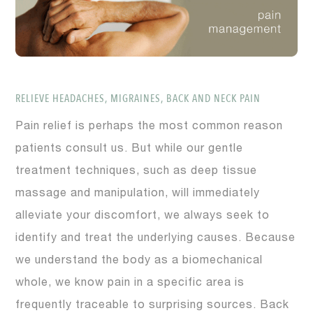
RELIEVE HEADACHES, MIGRAINES, BACK AND NECK PAIN
Pain relief is perhaps the most common reason
patients consult us. But while our gentle
treatment techniques, such as deep tissue
massage and manipulation, will immediately
alleviate your discomfort, we always seek to
identify and treat the underlying causes. Because
we understand the body as a biomechanical
whole, we know pain in a specific area is
frequently traceable to surprising sources. Back