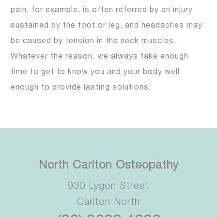
pain, for example, is often referred by an injury
sustained by the foot or leg, and headaches may
be caused by tension in the neck muscles.
Whatever the reason, we always take enough
time to get to know you and your body well
enough to provide lasting solutions.
North Carlton Osteopathy
930 Lygon Street
Carlton North