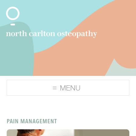
PAIN MANAGEMENT