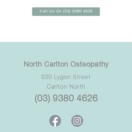
Call Us On (03) 9380 4626
North Carlton Osteopathy
930 Lygon Street
Carlton North
(03) 9380 4626