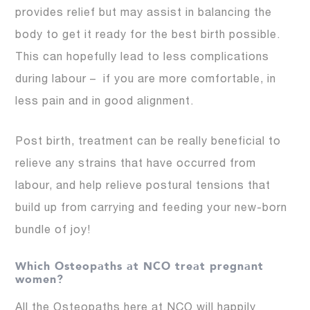
provides relief but may assist in balancing the
body to get it ready for the best birth possible.
This can hopefully lead to less complications
during labour – if you are more comfortable, in
less pain and in good alignment.
Post birth, treatment can be really beneficial to
relieve any strains that have occurred from
labour, and help relieve postural tensions that
build up from carrying and feeding your new-born
bundle of joy!
Which Osteopaths at NCO treat pregnant
women?
All the Osteopaths here at NCO will happily