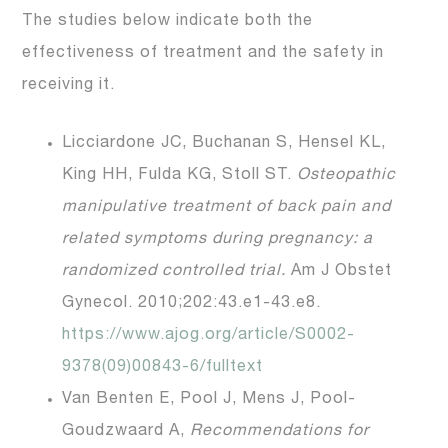
The studies below indicate both the
effectiveness of treatment and the safety in
receiving it.
Licciardone JC, Buchanan S, Hensel KL,
King HH, Fulda KG, Stoll ST.
Osteopathic
manipulative treatment of back pain and
related symptoms during pregnancy: a
randomized controlled trial.
Am J Obstet
Gynecol. 2010;202:43.e1-43.e8.
https://www.ajog.org/article/S0002-
9378(09)00843-6/fulltext
Van Benten E, Pool J, Mens J, Pool-
Goudzwaard A,
Recommendations for