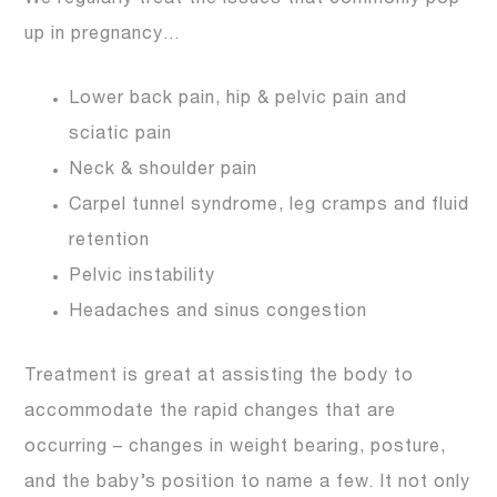
up in pregnancy…
Lower back pain, hip & pelvic pain and
sciatic pain
Neck & shoulder pain
Carpel tunnel syndrome, leg cramps and fluid
retention
Pelvic instability
Headaches and sinus congestion
Treatment is great at assisting the body to
accommodate the rapid changes that are
occurring – changes in weight bearing, posture,
and the baby’s position to name a few. It not only