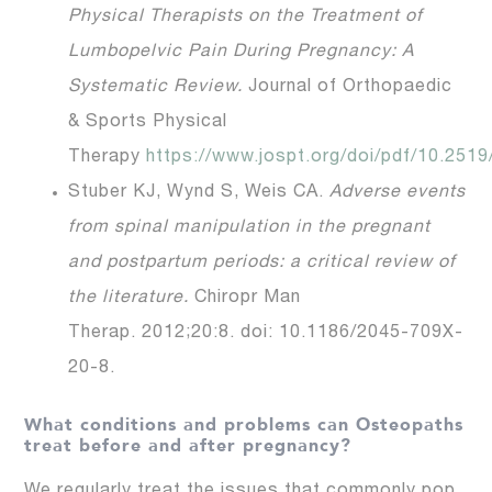
Physical Therapists on the Treatment of
Lumbopelvic Pain During Pregnancy: A
Systematic Review.
Journal of Orthopaedic
& Sports Physical
Therapy
https://www.jospt.org/doi/pdf/10.2519
Stuber KJ, Wynd S, Weis CA.
Adverse events
from spinal manipulation in the pregnant
and postpartum periods: a critical review of
the literature.
Chiropr Man
Therap. 2012;20:8. doi: 10.1186/2045-709X-
20-8.
What conditions and problems can Osteopaths
treat before and after pregnancy?
We regularly treat the issues that commonly pop