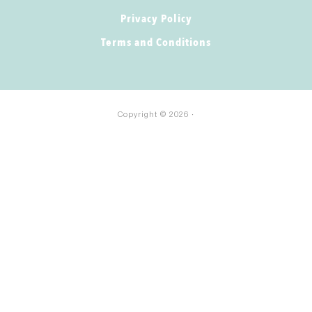
Privacy Policy
Terms and Conditions
Copyright © 2026 ·