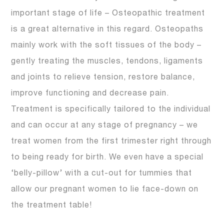
important stage of life – Osteopathic treatment
is a great alternative in this regard. Osteopaths
mainly work with the soft tissues of the body –
gently treating the muscles, tendons, ligaments
and joints to relieve tension, restore balance,
improve functioning and decrease pain.
Treatment is specifically tailored to the individual
and can occur at any stage of pregnancy – we
treat women from the first trimester right through
to being ready for birth. We even have a special
‘belly-pillow’ with a cut-out for tummies that
allow our pregnant women to lie face-down on
the treatment table!