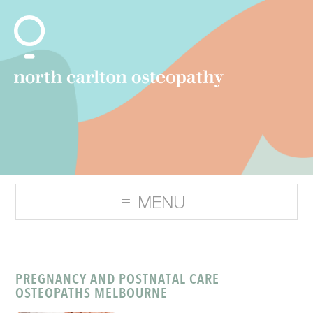
PREGNANCY AND POSTNATAL CARE
OSTEOPATHS MELBOURNE