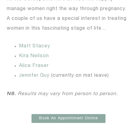
manage women right the way through pregnancy.
A couple of us have a special interest in treating
women in this fascinating stage of life…
Matt Stacey
Kira Neilson
Alice Fraser
Jennifer Guy
(currently on mat leave)
NB.
Results may vary from person to person.
Book An Appointment Online