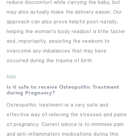
reduce discomfort while carrying the baby, but
may also actually make the delivery easier. Our
approach can also prove helpful post-natally,
helping the woman’s body readjust a little faster
and, importantly, assisting the newborn to
overcome any imbalances that may have
occurred during the trauma of birth.
FAQS
Is it safe to receive Osteopathic Treatment
during Pregnancy?
Osteopathic treatment is a very safe and
effective way of relieving the stresses and pains
of pregnancy. Current advice is to minimise pain
and anti-inflammatory medications during this