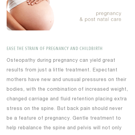
EASE THE STRAIN OF PREGNANCY AND CHILDBIRTH
Osteopathy during pregnancy can yield great
results from just a little treatment. Expectant
mothers have new and unusual pressures on their
bodies, with the combination of increased weight,
changed carriage and fluid retention placing extra
stress on the spine. But back pain should never
be a feature of pregnancy. Gentle treatment to
help rebalance the spine and pelvis will not only