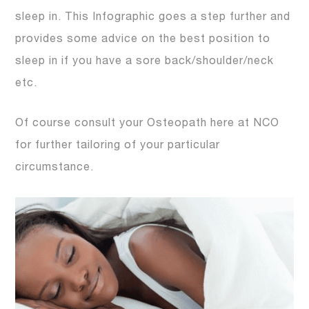
sleep in. This Infographic goes a step further and
provides some advice on the best position to
sleep in if you have a sore back/shoulder/neck
etc.
Of course consult your Osteopath here at NCO
for further tailoring of your particular
circumstance.