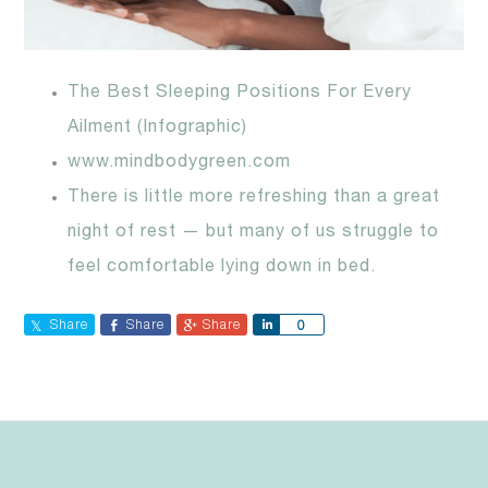
The Best Sleeping Positions For Every
Ailment (Infographic)
www.mindbodygreen.com
There is little more refreshing than a great
night of rest — but many of us struggle to
feel comfortable lying down in bed.
Share
Share
Share
Share
0