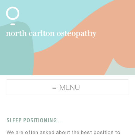
SLEEP POSITIONING…
We are often asked about the best position to