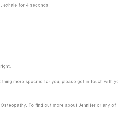
, exhale for 4 seconds.
right.
hing more specific for you, please get in touch with 
 Osteopathy. To find out more about Jennifer or any of