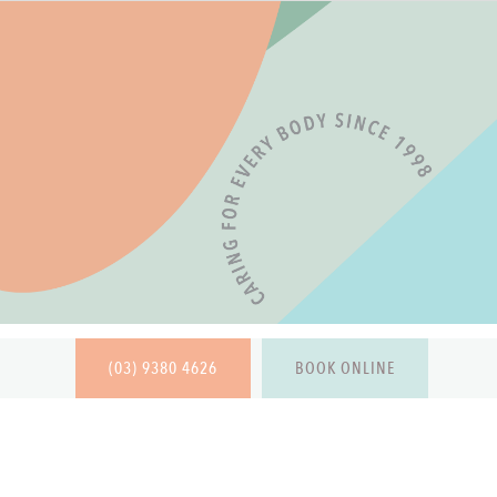
(03) 9380 4626
BOOK ONLINE