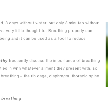
, 3 days without water, but only 3 minutes without
ve very little thought to. Breathing properly can
lbeing and it can be used as a tool to reduce
athy
frequently discuss the importance of breathing
 tied in with whatever ailment they present with, so
 breathing – the rib cage, diaphragm, thoracic spine
f breathing