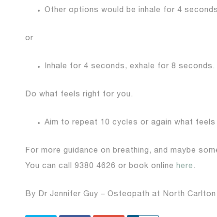
Other options would be inhale for 4 seconds
or
Inhale for 4 seconds, exhale for 8 seconds.
Do what feels right for you.
Aim to repeat 10 cycles or again what feels 
For more guidance on breathing, and maybe somet
You can call 9380 4626 or book online
here
.
By Dr Jennifer Guy – Osteopath at North Carlton