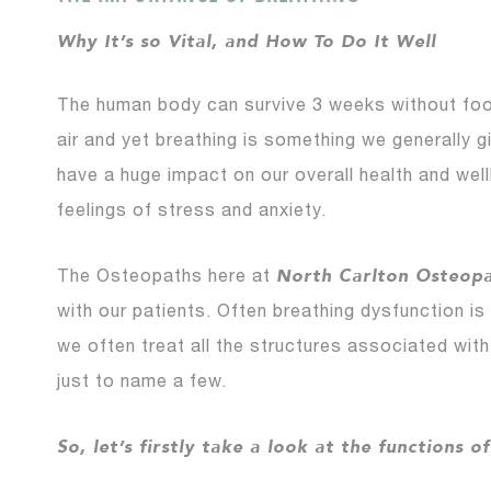
Why It’s so Vital, and How To Do It Well
The human body can survive 3 weeks without food
air and yet breathing is something we generally gi
have a huge impact on our overall health and wel
feelings of stress and anxiety.
North Carlton Osteop
The Osteopaths here at
with our patients. Often breathing dysfunction is
we often treat all the structures associated with
just to name a few.
So, let’s firstly take a look at the functions o