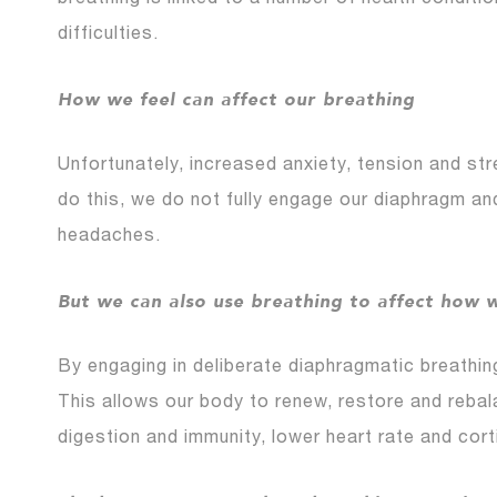
breathing is linked to a number of health condit
difficulties.
How we feel can affect our breathing
Unfortunately, increased anxiety, tension and st
do this, we do not fully engage our diaphragm an
headaches.
But we can also use breathing to affect how w
By engaging in deliberate diaphragmatic breathing
This allows our body to renew, restore and rebal
digestion and immunity, lower heart rate and corti