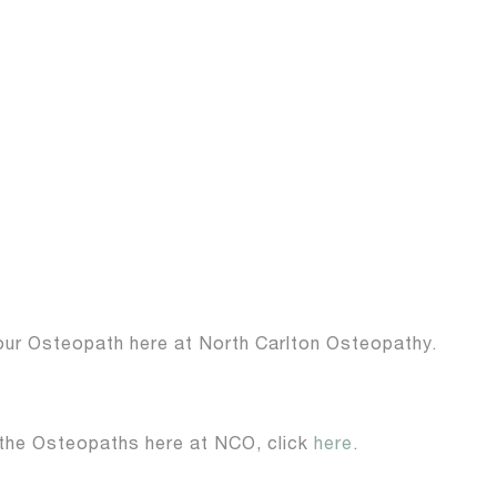
your Osteopath here at North Carlton Osteopathy.
 the Osteopaths here at NCO, click
here
.