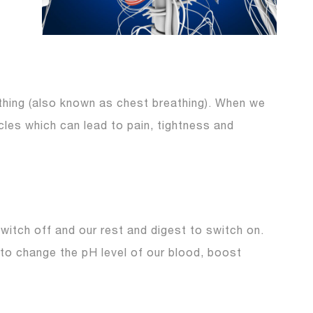
athing (also known as chest breathing). When we
les which can lead to pain, tightness and
switch off and our rest and digest to switch on.
 to change the pH level of our blood, boost