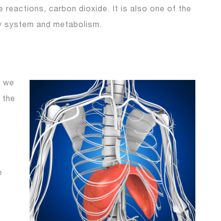
reactions, carbon dioxide. It is also one of the
ry system and metabolism.
n we
 the
e