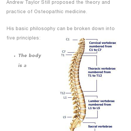
Andrew Taylor Still proposed the theory and
practice of Osteopathic medicine.
His basic philosophy can be broken down into
five principles:
The body
is a