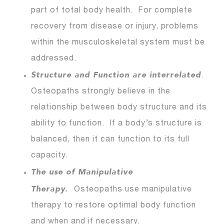
part of total body health. For complete
recovery from disease or injury, problems
within the musculoskeletal system must be
addressed.
Structure and Function are interrelated
.
Osteopaths strongly believe in the
relationship between body structure and its
ability to function. If a body’s structure is
balanced, then it can function to its full
capacity.
The use of Manipulative
Therapy.
Osteopaths use manipulative
therapy to restore optimal body function
and when and if necessary.