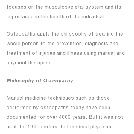
focuses on the musculoskeletal system and its
importance in the health of the individual.
Osteopaths apply the philosophy of treating the
whole person to the prevention, diagnosis and
treatment of injuries and illness using manual and
physical therapies.
Philosophy of Osteopathy
Manual medicine techniques such as those
performed by osteopaths today have been
documented for over 4000 years. But it was not
until the 19th century that medical physician