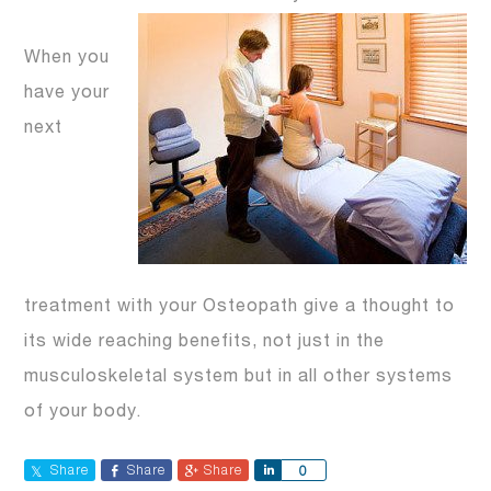
When you
have your
next
treatment with your Osteopath give a thought to
its wide reaching benefits, not just in the
musculoskeletal system but in all other systems
of your body.
Share
Share
Share
Share
0