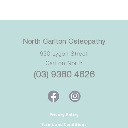
North Carlton Osteopathy
930 Lygon Street
Carlton North
(03) 9380 4626
Privacy Policy
Terms and Conditions