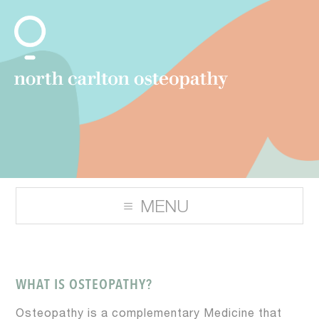
WHAT IS OSTEOPATHY?
Osteopathy is a complementary Medicine that