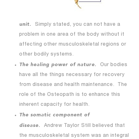
unit.
Simply stated, you can not have a
problem in one area of the body without it
affecting other musculoskeletal regions or
other bodily systems.
The healing power of nature.
Our bodies
have all the things necessary for recovery
from disease and health maintenance. The
role of the Osteopath is to enhance this
inherent capacity for health.
The somatic component of
disease.
Andrew Taylor
Still believed that
the musculoskeletal system was an integral