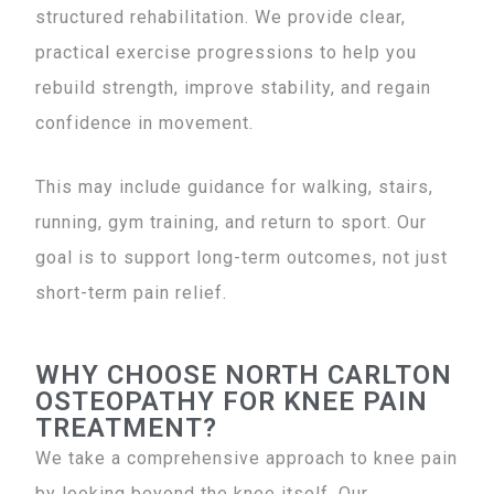
structured rehabilitation. We provide clear,
practical exercise progressions to help you
rebuild strength, improve stability, and regain
confidence in movement.
This may include guidance for walking, stairs,
running, gym training, and return to sport. Our
goal is to support long-term outcomes, not just
short-term pain relief.
WHY CHOOSE NORTH CARLTON
OSTEOPATHY FOR KNEE PAIN
TREATMENT?
We take a comprehensive approach to knee pain
by looking beyond the knee itself. Our