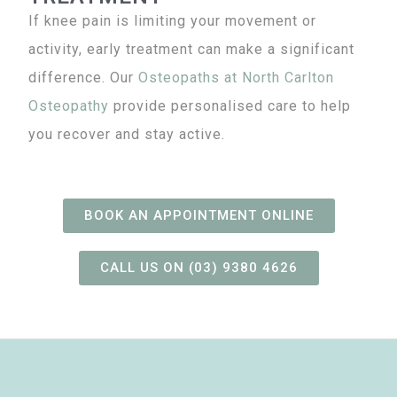
If knee pain is limiting your movement or
activity, early treatment can make a significant
difference. Our
Osteopaths
at North Carlton
Osteopathy
provide personalised care to help
you recover and stay active.
BOOK AN APPOINTMENT ONLINE
CALL US ON (03) 9380 4626