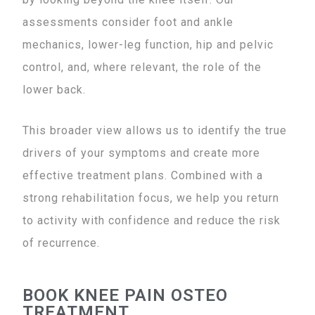
assessments consider foot and ankle
mechanics, lower-leg function, hip and pelvic
control, and, where relevant, the role of the
lower back.
This broader view allows us to identify the true
drivers of your symptoms and create more
effective treatment plans. Combined with a
strong rehabilitation focus, we help you return
to activity with confidence and reduce the risk
of recurrence.
BOOK KNEE PAIN OSTEO
TREATMENT