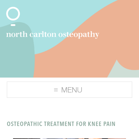
OSTEOPATHIC TREATMENT FOR KNEE PAIN