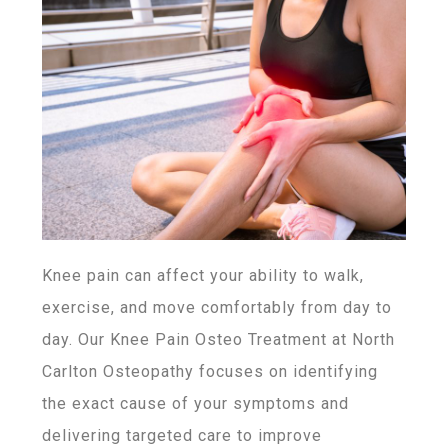
Knee pain can affect your ability to walk,
exercise, and move comfortably from day to
day. Our Knee Pain Osteo Treatment at North
Carlton Osteopathy focuses on identifying
the exact cause of your symptoms and
delivering targeted care to improve