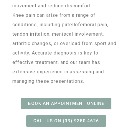
movement and reduce discomfort.
Knee pain can arise from a range of
conditions, including patellofemoral pain,
tendon irritation, meniscal involvement,
arthritic changes, or overload from sport and
activity. Accurate diagnosis is key to
effective treatment, and our team has
extensive experience in assessing and
managing these presentations.
BOOK AN APPOINTMENT ONLINE
CALL US ON (03) 9380 4626