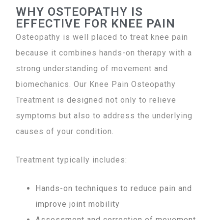
WHY OSTEOPATHY IS
EFFECTIVE FOR KNEE PAIN
Osteopathy is well placed to treat knee pain
because it combines hands-on therapy with a
strong understanding of movement and
biomechanics. Our Knee Pain Osteopathy
Treatment is designed not only to relieve
symptoms but also to address the underlying
causes of your condition.
Treatment typically includes:
Hands-on techniques to reduce pain and
improve joint mobility
Assessment and correction of movement