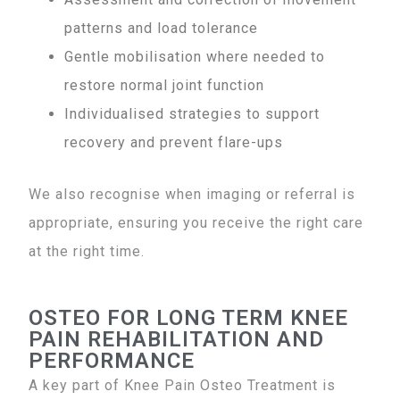
patterns and load tolerance
Gentle mobilisation where needed to
restore normal joint function
Individualised strategies to support
recovery and prevent flare-ups
We also recognise when imaging or referral is
appropriate, ensuring you receive the right care
at the right time.
OSTEO FOR LONG TERM KNEE
PAIN REHABILITATION AND
PERFORMANCE
A key part of Knee Pain Osteo Treatment is