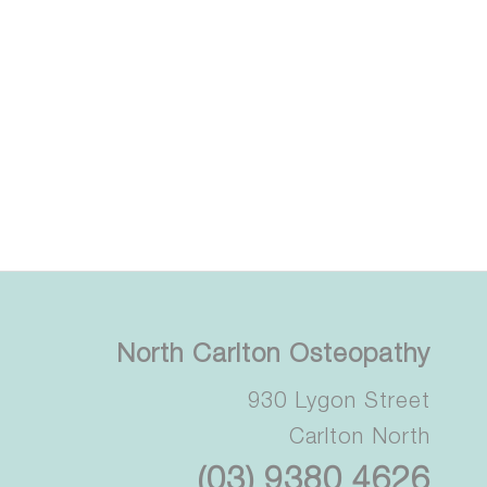
North Carlton Osteopathy
930 Lygon Street
Carlton North
(03) 9380 4626