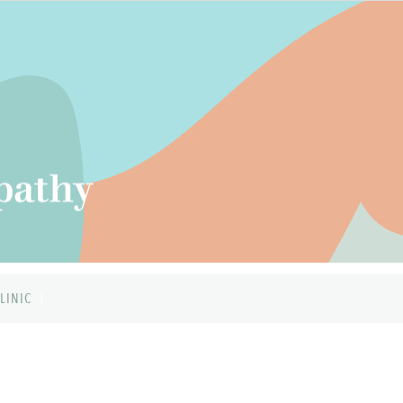
LINIC