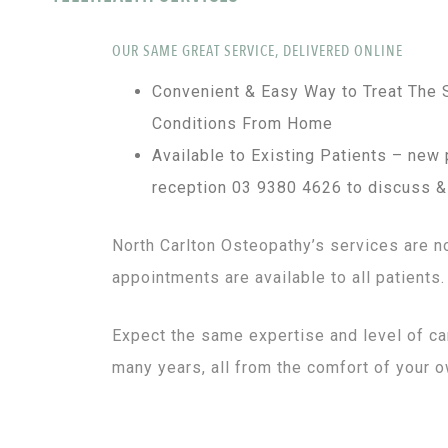
OUR SAME GREAT SERVICE, DELIVERED ONLINE
Convenient & Easy Way to Treat Th
Conditions From Home
Available to Existing Patients – new 
reception 03 9380 4626 to discuss &
North Carlton Osteopathy’s services are n
appointments are available to all patients.
Expect the same expertise and level of car
many years, all from the comfort of your 