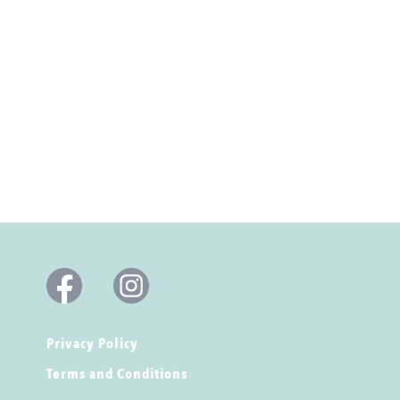
Privacy Policy
Terms and Conditions