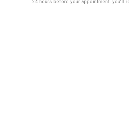
24 hours before your appointment, you’ll r