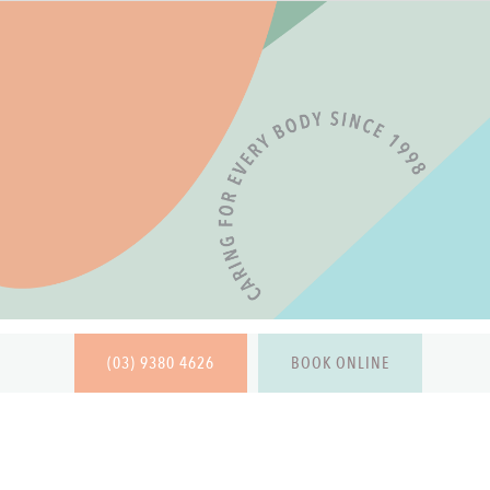
(03) 9380 4626
BOOK ONLINE