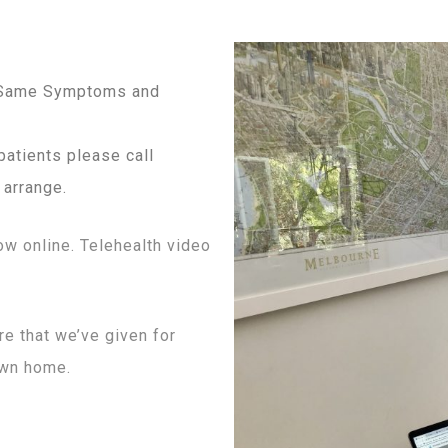
e Same Symptoms and
patients please call
 arrange.
ow online. Telehealth video
e that we’ve given for
own home.