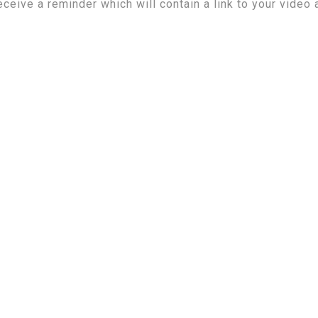
eceive a reminder which will contain a link to your video