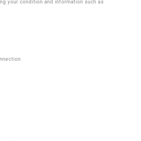
ng your condition and information such as
nnection.