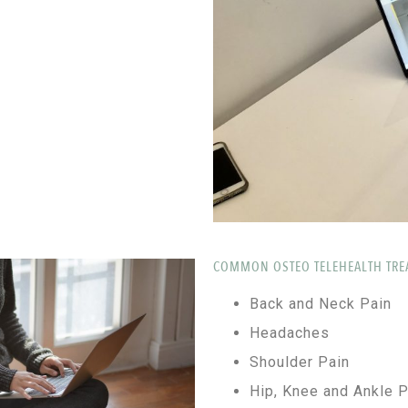
COMMON OSTEO TELEHEALTH TRE
Back and Neck Pain
Headaches
Shoulder Pain
Hip, Knee and Ankle P