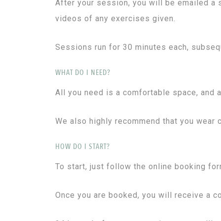
After your session, you will be emailed a
videos of any exercises given.
Sessions run for 30 minutes each, subseq
WHAT DO I NEED?
All you need is a comfortable space, and a
We also highly recommend that you wear cl
HOW DO I START?
To start, just follow the online booking fo
Once you are booked, you will receive a co