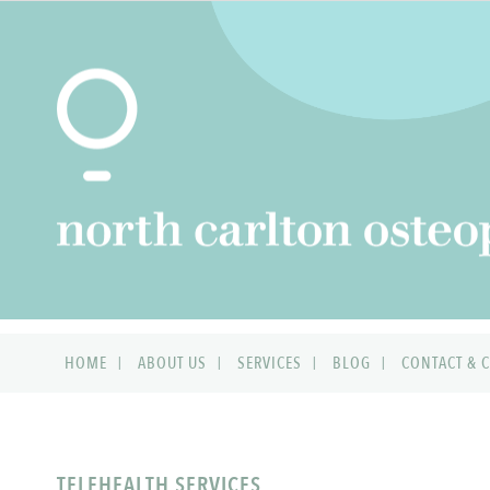
HOME
ABOUT US
SERVICES
BLOG
CONTACT & C
TELEHEALTH SERVICES