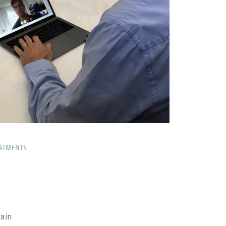
ATMENTS
ain